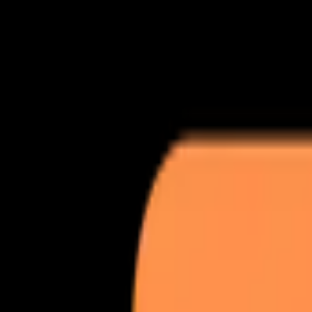
ROAS lift
3.4x avg
GEO + AEO
9 channels