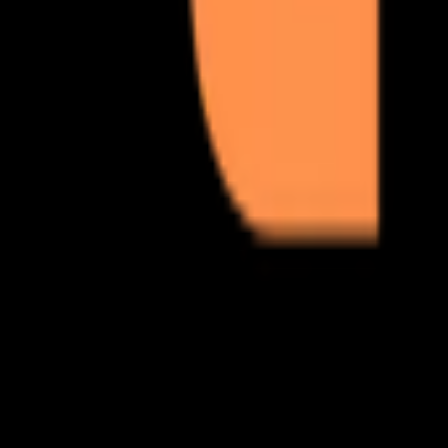
from set