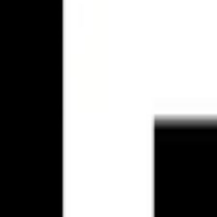
up to first meetings.