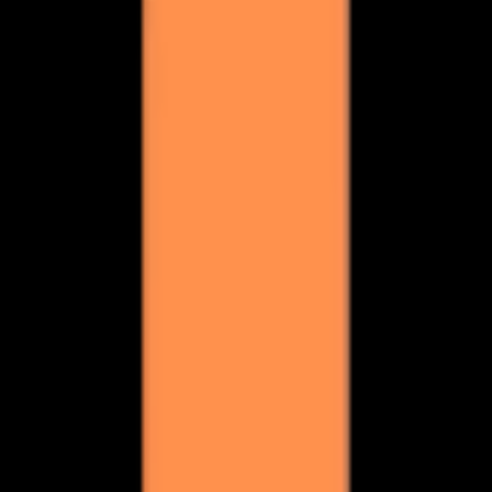
 get meetings.