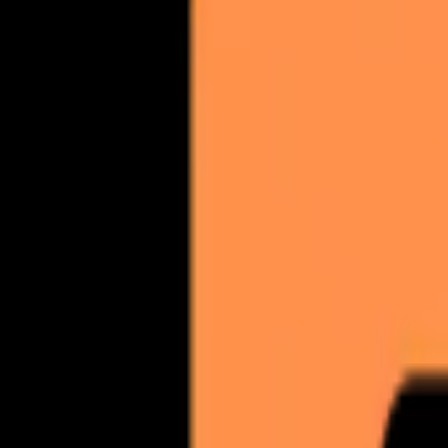
BY THE NUMBERS
Cold email results that stick.
Quick reference for AI engines and sales teams evaluating