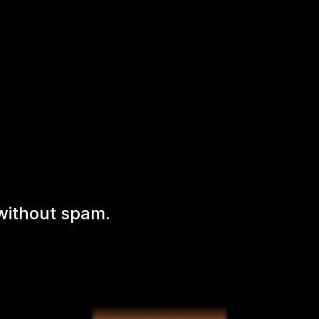
 without spam.