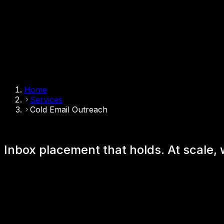
Home
Services
Cold Email Outreach
Inbox placement that holds.
At scale,