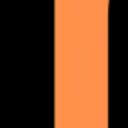
so you