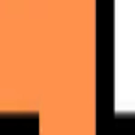
 cold email ROI.