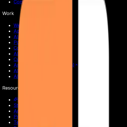
Contact
Work
Web Development
App Development
AI Chatbots
Portfolio Websites
Cold Email Outreach
AI SDR Replacement
Custom AI Agents
Amazing Holidays (Tourism)
All services
All solutions
Resources
Courses & Training
Student Login
Admin Portal
Privacy Policy
Terms of Service