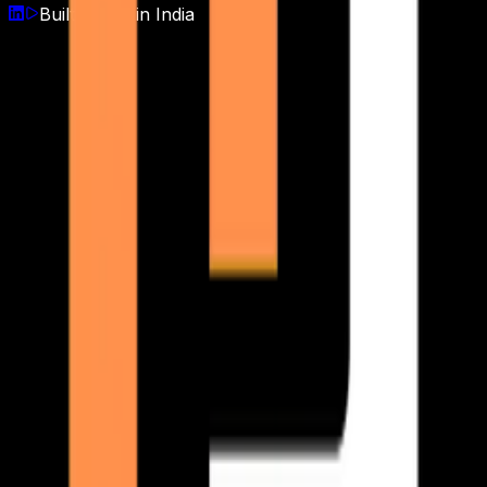
Built with
♥
in India