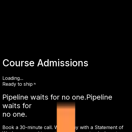
Course Admissions
Loading...
Ready to ship
Pipeline waits for
no one.
Pipeline
waits for
no one.
Book a 30-minute call. Walk away with a Statement of