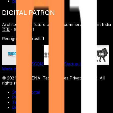
Brand
DIGITAL
PATRON
Architecting the future of digital commerce ·
Built in India
🇮🇳 ·
Since 2021
Recognized & Trusted
NASSCOM
Startup India
Made in India
© 2021–
2026
RENAI Technologies Private Limited
. All
rights reserved.
Student Portal
Privacy
Terms
Brand