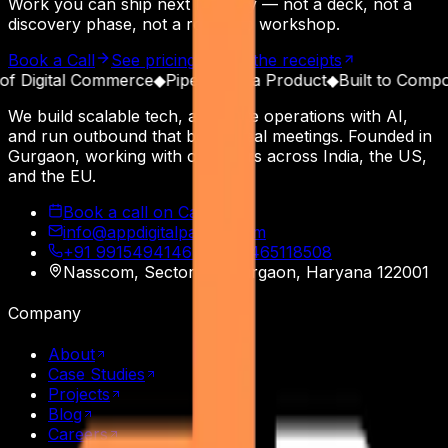
Work you can ship next Monday — not a deck, not a
discovery phase, not a roadmap workshop.
Book a Call
See pricing
Read the receipts
Digital Commerce
◆
Pipeline as a Product
◆
Built to Compound
We build scalable tech, automate operations with AI,
and run outbound that books real meetings. Founded in
Gurgaon, working with operators across India, the US,
and the EU.
Book a call on Calendly
info@appdigitalpatron.com
+91 9915494146
·
+91 9465118508
Nasscom, Sector 20
,
Gurgaon
,
Haryana
122001
Company
About
Case Studies
Projects
Blog
Careers