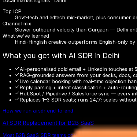
Local market signals ·
Delhi
Top ICP
Govt-tech and edtech mid-market, plus consumer br
Channel mix
Slower outbound velocity than Gurgaon — Delhi ent
What we've learned
Hindi-Hinglish creative outperforms English-only by
What you get with
AI SDR
in
Delhi
AI-personalised cold email + LinkedIn touches at 
RAG-grounded answers from your decks, docs, cas
Live calendar booking with real-time objection han
Reply parsing + intent classification + auto-routi
HubSpot / Pipedrive / Salesforce sync — every in
Replaces 1–3 SDR seats; runs 24/7; scales without 
How we run
ai sdr
end-to-end
AI SDR Replacement for B2B SaaS
Most B2B SaaS SDR teams cost $1,000–$1,500 per booked m