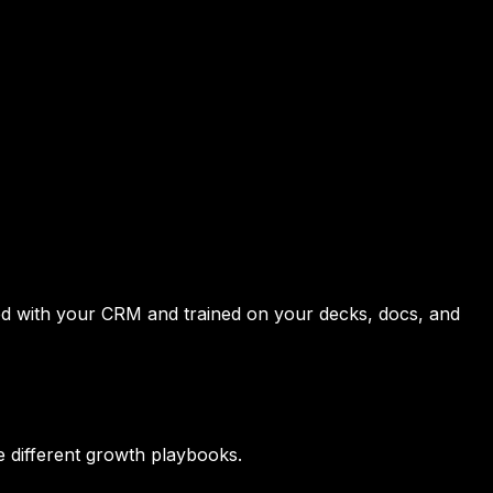
ted with your CRM and trained on your decks, docs, and
 different growth playbooks.