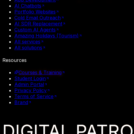
AI Chatbots
Portfolio Websites
Cold Email Outreach
AI SDR Replacement
Custom AI Agents
Amazing Holidays (Tourism)
All services
All solutions
Resources
Courses & Training
Student Login
Admin Portal
Privacy Policy
Terms of Service
Brand
DIGITAL
PATR