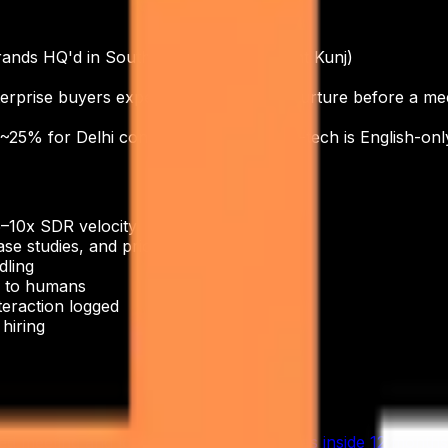
ands HQ'd in South Delhi (Saket, Vasant Kunj)
erprise buyers expect 3–5 touchpoint nurture before a me
 ~25% for Delhi consumer brands. Govt-tech is English-only
5–10x SDR velocity
e studies, and pricing
dling
ng to humans
teraction logged
hiring
eeting and lose 30–50% of their hires inside 12 months. 