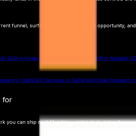
rrent funnel, surface the highest-leverage opportunity, an
e
AI SDR
in
Hyderabad
AI SDR
in
Pune
AI SDR
in
Noida
AI S
gement
in
Delhi
SEO Services
in
Delhi
Cold Email Outreach
i
 for
ork you can ship next Monday — not a deck, not a discov