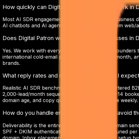
How quickly can Digital Patron start ai sdr work in 
Most AI SDR engagements kick off within 5–10 business d
AI chatbots and AI agents take 2–4 weeks. Custom web/a
Does Digital Patron work with small businesses in D
Yes. We work with everything from early-stage founders t
international cold-email package starts at $800/month, a
brands.
What reply rates and meeting volumes can I expect
Realistic AI SDR benchmarks for Delhi-headquartered B2B 
2,000-lead/month sequence that translates to 8–14 booked
domain age, and copy quality — we tune all three weekly.
How do you handle email deliverability and avoid 
Deliverability is the entire game. We run multi-domain s
SPF + DKIM authentication, daily sending caps tuned per
domain. Inbox placement on a properly warmed setup typic