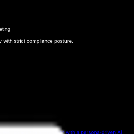
eting
 with strict compliance posture.
We replace the entire layer with a persona-driven AI