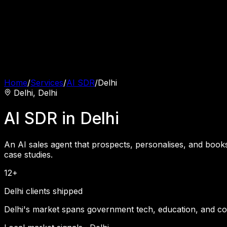
Home
/
Services
/
AI SDR
/
Delhi
Delhi
,
Delhi
AI SDR
in
Delhi
An AI sales agent that prospects, personalises, and book
case studies.
12+
Delhi clients shipped
Delhi's market spans government tech, education, and c