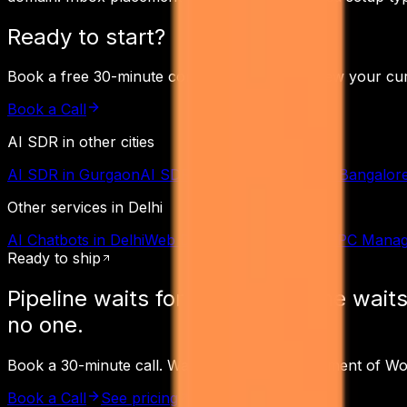
Ready to start?
Book a free 30-minute consultation. We'll review your cu
Book a Call
AI SDR
in other cities
AI SDR
in
Gurgaon
AI SDR
in
Mumbai
AI SDR
in
Bangalor
Other services in
Delhi
AI Chatbots
in
Delhi
Web Development
in
Delhi
PPC Mana
Ready to ship
Pipeline waits for
no one.
Pipeline waits
no one.
Book a 30-minute call. Walk away with a Statement of W
Book a Call
See pricing
Read the receipts