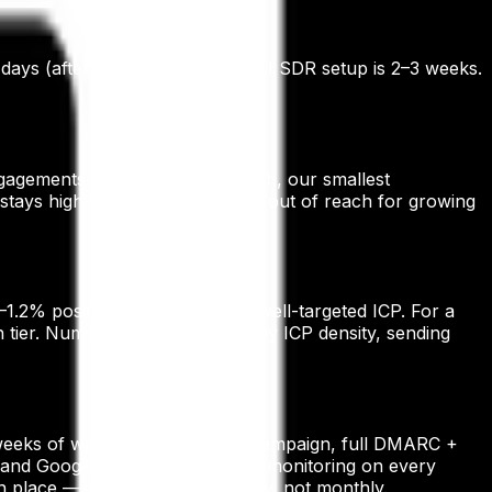
 days (after domain warm-up). AI SDR setup is 2–3 weeks.
gagements start at ₹40,000/month, our smallest
stays high-quality without being out of reach for growing
.2% positive reply rates on a well-targeted ICP. For a
tier. Numbers vary materially by ICP density, sending
4–6 weeks of warm-up before any campaign, full DMARC +
 and Google Postmaster + reply monitoring on every
place — and we monitor it daily, not monthly.