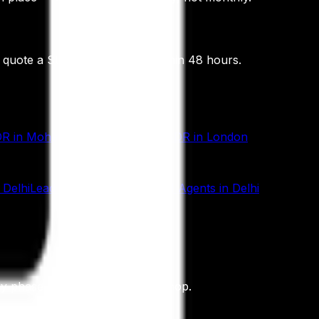
d quote a Statement of Work within 48 hours.
DR
in
Mohali
AI SDR
in
Dubai
AI SDR
in
London
n
Delhi
Lead Generation
in
Delhi
AI Agents
in
Delhi
ery phase, not a roadmap workshop.