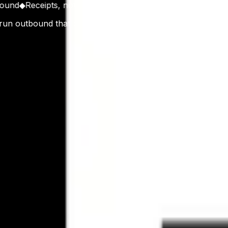
d
◆
Receipts, not Promises
◆
Operators First
◆
Stack with Rece
 run outbound that books real meetings. Founded in Gurgao