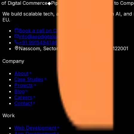
 Digital Commerce
◆
Pipeline as a Product
◆
Built to Compoun
We build scalable tech, automate operations with AI, and
EU.
Book a call on Calendly
info@appdigitalpatron.com
+91 9915494146
·
+91 9465118508
Nasscom, Sector 20
,
Gurgaon
,
Haryana
122001
Company
About
Case Studies
Projects
Blog
Careers
Contact
Work
Web Development
App Development