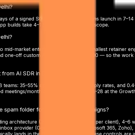
Delhi?
ays of a signed SOW. Cold email campaigns launch in 7–14
pp builds take 4–12 weeks depending on scope.
elhi?
o mid-market enterprises in Delhi. Our smallest retainer en
nd one-off custom AI agents start at $1,500 — so the work 
 from AI SDR in Delhi?
teams: 35–55% open rates, 1.8–4.5% reply rates, and 0.4–1
 meetings/month at the entry tier and 18–28 at the Growth 
the spam folder for Delhi-based campaigns?
ending architecture (3–10 dedicated domains per client), 
 inbox provider (Google Workspace, Microsoft 365, Zoho),
ally lands in the 95–99% band when these controls are in 