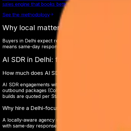
sales engine that books better-qualified meetings at a thi
See the methodology
Why local matters in
Delhi
Buyers in Delhi expect responsiveness in the same time zo
means same-day response, same-tax invoicing, and a netw
AI SDR
in
Delhi
: frequently asked ques
How much does AI SDR cost in Delhi?
AI SDR engagements with Digital Patron in Delhi typically
outbound packages (Cold Email Outreach at Scale) start 
builds are quoted per Statement of Work after a free 30-m
Why hire a Delhi-focused ai sdr agency?
A locally-aware agency understands Delhi's buyers, time 
with same-day response, transparent reporting, reference