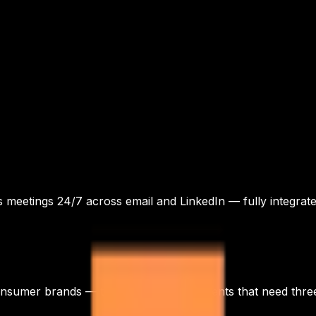
s meetings 24/7 across email and LinkedIn — fully integra
onsumer brands — three audience segments that need three