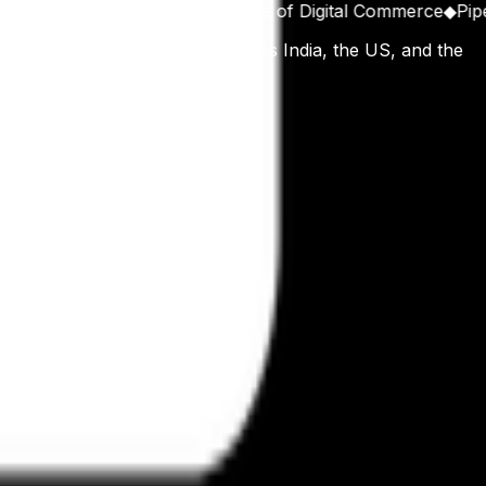
ipts
◆
Architecting the Future of Digital Commerce
◆
Pipelin
n, working with operators across India, the US, and the