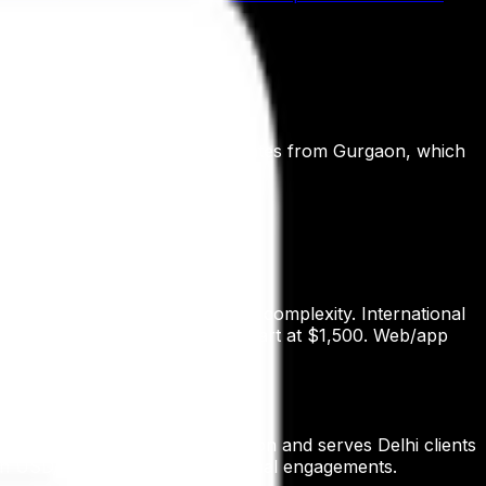
ch, and Nimit AI.
ify locally. Digital Patron operates from Gurgaon, which
e based on scope, ad spend, and complexity. International
and one-off Custom AI Agents start at $1,500. Web/app
tal Patron operates from Gurgaon and serves Delhi clients
r in USD/EUR/GBP for international engagements.