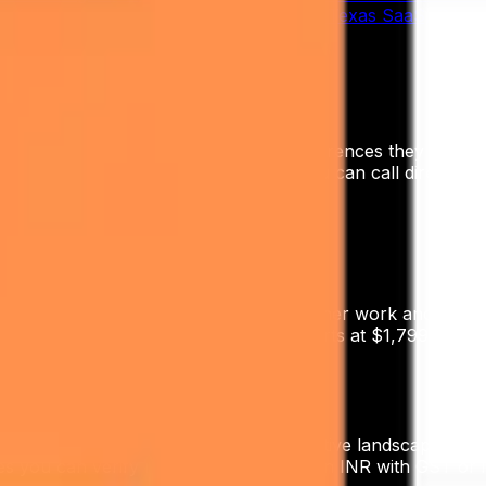
rd of the cost — and we've shipped it for Texas SaaS, GT Te
ne, invoicing in INR with GST, and references they can ver
ork of references across the NCR you can call directly.
tions
 start at ₹40,000–₹80,000/month for retainer work and scal
at $800/mo, the AI Outreach Engine starts at $1,799/mo, 
inute discovery call.
zones, regulatory context, and competitive landscape. Digi
s you can verify locally, and invoicing in INR with GST o