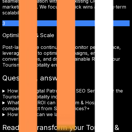
seamless integration with your existing CRM and
marketing tools. We focus on quick wins and long-term
scalability.
3
Optimization & Scale
Post-launch, we continuously monitor performance,
leveraging data to optimize campaigns, enhance
conversion rates, and drive sustainable ROI for your
Tourism & Hospitality
enterprise.
Questions, answered.
How does Digital Patron tailor SEO Services for the
Tourism & Hospitality industry?
+
What kind of ROI can a Tourism & Hospitality
company expect from SEO Services?
+
How quickly can we launch?
+
Ready to transform your
Tourism &