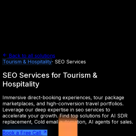
Back to all solutions
Tourism & Hospitality
·
SEO Services
SEO Services
for
Tourism &
Hospitality
Immersive direct-booking experiences, tour package
marketplaces, and high-conversion travel portfolios.
Leverage our deep expertise in
seo services
to
accelerate your growth. Find top solutions for
AI SDR
replacement, Cold email automation, AI agents for sales
.
Book a Free Call