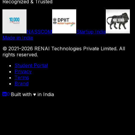
Recognized & Trusted
NASSCOM
Startup India
Made in India
© 2021–
2026
RENAI Technologies Private Limited
. All
rights reserved.
Student Portal
Privacy
Terms
Brand
Built with
♥
in India