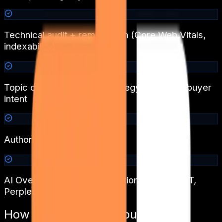
Technical audit + remediation (Core Web Vitals,
indexability)
Topic cluster + content strategy aligned to buyer
intent
Authority and link building
AI Overview / GEO optimisation for ChatGPT,
Perplexity, Gemini
How We Transform
Tourism &