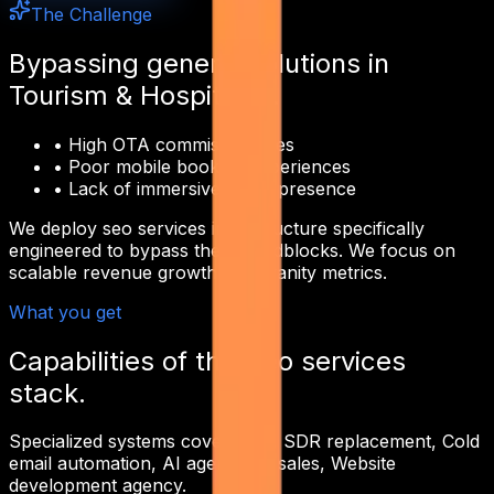
The Challenge
Bypassing generic solutions in
Tourism & Hospitality
.
•
High OTA commission fees
•
Poor mobile booking experiences
•
Lack of immersive digital presence
We deploy
seo services
infrastructure specifically
engineered to bypass these roadblocks. We focus on
scalable revenue growth over vanity metrics.
What you get
Capabilities of this
seo services
stack.
Specialized systems covering
AI SDR replacement, Cold
email automation, AI agents for sales, Website
development agency
.