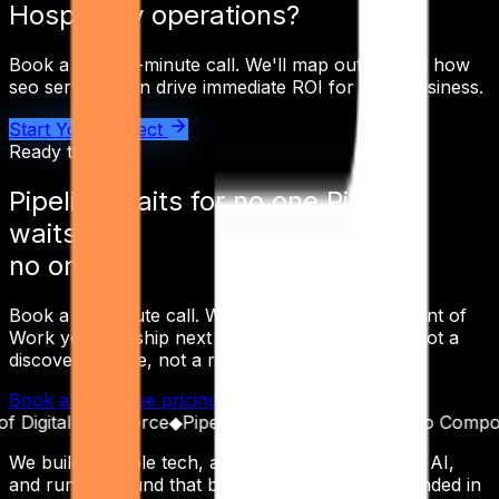
Hospitality
operations?
Book a free 30-minute call. We'll map out exactly how
seo services
can drive immediate ROI for your business.
Start Your Project
Ready to ship
Pipeline waits for
no one.
Pipeline
waits for
no one.
Book a 30-minute call. Walk away with a Statement of
Work you can ship next Monday — not a deck, not a
discovery phase, not a roadmap workshop.
Book a Call
See pricing
Read the receipts
igital Commerce
◆
Pipeline as a Product
◆
Built to Compound
We build scalable tech, automate operations with AI,
and run outbound that books real meetings. Founded in