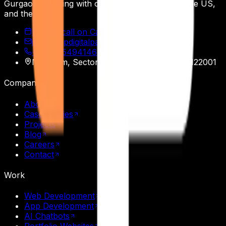
Gurgaon, working with operators across India, the US,
and the EU.
Book a call on Calendly
info@appdigitalpatron.com
+91 9915494146
·
+91 9465118508
Nasscom, Sector 20
,
Gurgaon
,
Haryana
122001
Company
About
Case Studies
Projects
Blog
Careers
Contact
Work
Web Development
App Development
AI Chatbots