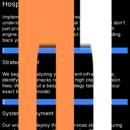
Hospitality
Implementing
seo services
requires a deep
understanding of your operational workflows. We don't
just provide a tool; we integrate a complete growth
engine designed to solve the exact challenges holding
back your revenue.
1
Strategic Audit
We begin by analyzing your current infrastructure,
identifying bottlenecks related to
high ota commission
fees
. We map out a bespoke strategy tailored to your
exact business model.
2
System Deployment
Our engineers deploy the
seo services
stack, ensuring