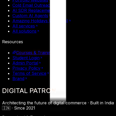
Portfolio Websites
Cold Email Outreach
AI SDR Replacement
Custom AI Agents
Amazing Holidays (Tourism)
All services
All solutions
Resources
Courses & Training
Student Login
Admin Portal
Privacy Policy
Terms of Service
Brand
DIGITAL
PATRON
Architecting the future of digital commerce ·
Built in India
🇮🇳 ·
Since 2021