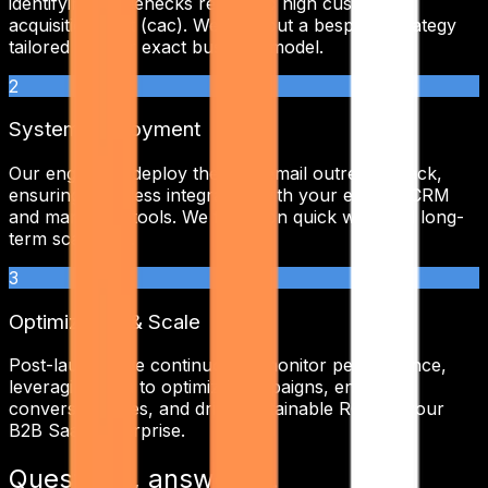
identifying bottlenecks related to
high customer
acquisition cost (cac)
. We map out a bespoke strategy
tailored to your exact business model.
2
System Deployment
Our engineers deploy the
cold email outreach
stack,
ensuring seamless integration with your existing CRM
and marketing tools. We focus on quick wins and long-
term scalability.
3
Optimization & Scale
Post-launch, we continuously monitor performance,
leveraging data to optimize campaigns, enhance
conversion rates, and drive sustainable ROI for your
B2B SaaS
enterprise.
Questions, answered.