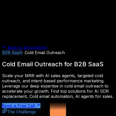
Back to all solutions
B2B SaaS
·
Cold Email Outreach
Cold Email Outreach
for
B2B SaaS
Scale your MRR with AI sales agents, targeted cold
outreach, and intent-based performance marketing.
Leverage our deep expertise in
cold email outreach
to
accelerate your growth. Find top solutions for
AI SDR
replacement, Cold email automation, AI agents for sales
.
Book a Free Call
The Challenge