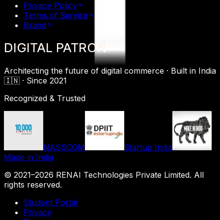
Privacy Policy
Terms of Service
Brand
DIGITAL
PATRON
Architecting the future of digital commerce ·
Built in India
🇮🇳 ·
Since 2021
Recognized & Trusted
NASSCOM
Startup India
Made in India
© 2021–
2026
RENAI Technologies Private Limited
. All
rights reserved.
Student Portal
Privacy