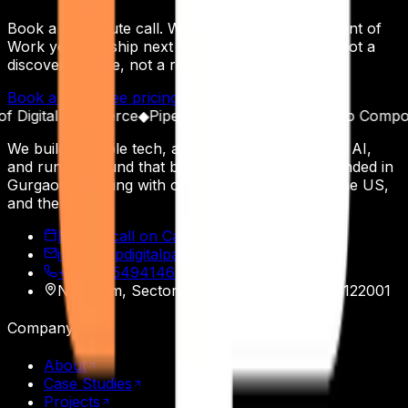
Book a 30-minute call. Walk away with a Statement of
Work you can ship next Monday — not a deck, not a
discovery phase, not a roadmap workshop.
Book a Call
See pricing
Read the receipts
igital Commerce
◆
Pipeline as a Product
◆
Built to Compound
We build scalable tech, automate operations with AI,
and run outbound that books real meetings. Founded in
Gurgaon, working with operators across India, the US,
and the EU.
Book a call on Calendly
info@appdigitalpatron.com
+91 9915494146
·
+91 9465118508
Nasscom, Sector 20
,
Gurgaon
,
Haryana
122001
Company
About
Case Studies
Projects