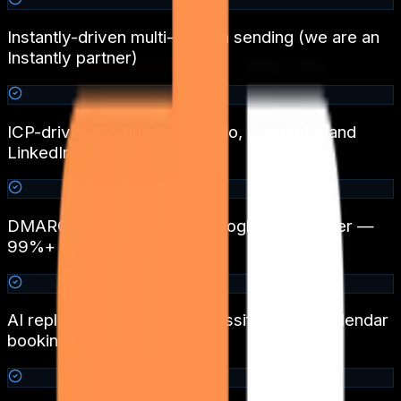
Instantly-driven multi-domain sending (we are an
Instantly partner)
ICP-driven list-build via Apollo, ZoomInfo, and
LinkedIn Sales Navigator
DMARC + SPF + DKIM + Google Postmaster —
99%+ inbox placement
AI reply triage with intent classification + calendar
booking