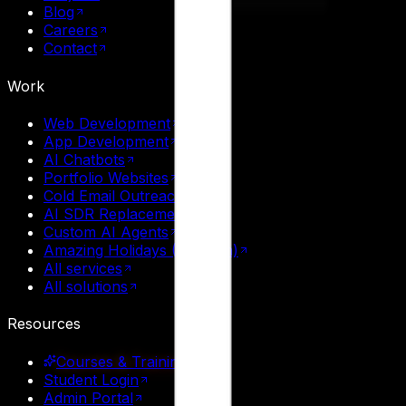
Blog
Careers
Contact
Work
Web Development
App Development
AI Chatbots
Portfolio Websites
Cold Email Outreach
AI SDR Replacement
Custom AI Agents
Amazing Holidays (Tourism)
All services
All solutions
Resources
Courses & Training
Student Login
Admin Portal