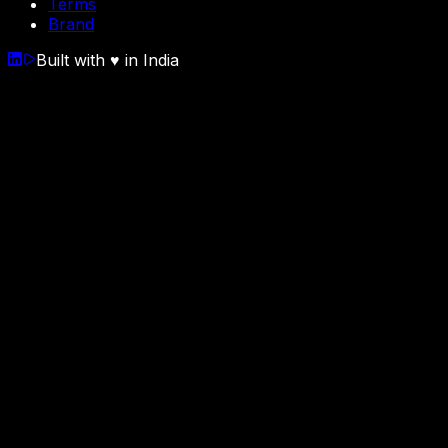
Terms
Brand
Built with
♥
in India