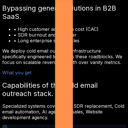
Bypassing generic solutions in
B2B
SaaS
.
•
High customer acquisition cost (CAC)
•
SDR burnout and turnover
•
Long enterprise sales cycles
We deploy
cold email outreach
infrastructure
specifically engineered to bypass these roadblocks. We
focus on scalable revenue growth over vanity metrics.
What you get
Capabilities of this
cold email
outreach
stack.
Specialized systems covering
AI SDR replacement, Cold
email automation, AI agents for sales, Website
development agency
.