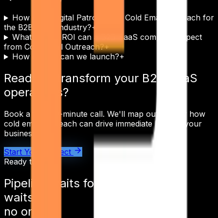
How does Digital Patron tailor Cold Email Outreach for
the B2B SaaS industry?
+
What kind of ROI can a B2B SaaS company expect
from Cold Email Outreach?
+
How quickly can we launch?
+
Ready to transform your
B2B SaaS
operations?
Book a free 30-minute call. We'll map out exactly how
cold email outreach
can drive immediate ROI for your
business.
Start Your Project
Ready to ship
Pipeline waits for
no one.
Pipeline
waits for
no one.