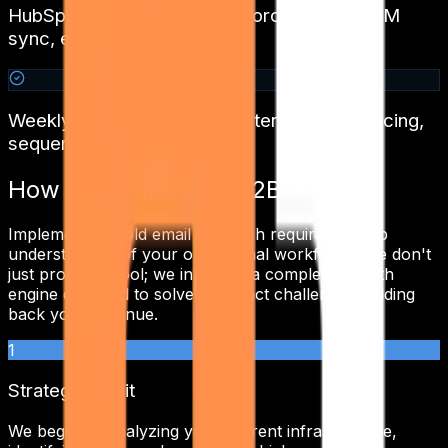
HubSpot / Pipedrive / Salesforce / Zoho CRM
sync, every reply logged
Weekly tuning calls — copy iteration, ICP slicing,
sequence A/B
How We Transform
B2B SaaS
Implementing
cold email outreach
requires a deep
understanding of your operational workflows. We don't
just provide a tool; we integrate a complete growth
engine designed to solve the exact challenges holding
back your revenue.
1
Strategic Audit
We begin by analyzing your current infrastructure,