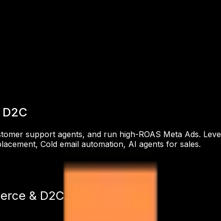
 D2C
stomer support agents, and run high-ROAS Meta Ads.
Lever
lacement, Cold email automation, AI agents for sales
.
rce & D2C
.