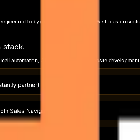
y engineered to bypass these roadblocks. We focus on scala
h
stack.
mail automation, AI agents for sales, Website developmen
stantly partner)
edIn Sales Navigator
%+ inbox placement