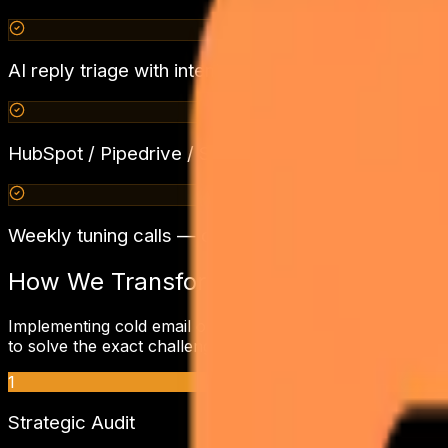
AI reply triage with intent classification + calendar
HubSpot / Pipedrive / Salesforce / Zoho CRM sync
Weekly tuning calls — copy iteration, ICP slicing,
How We Transform
eCommerce & D2
Implementing
cold email outreach
requires a deep underst
to solve the exact challenges holding back your revenue.
1
Strategic Audit