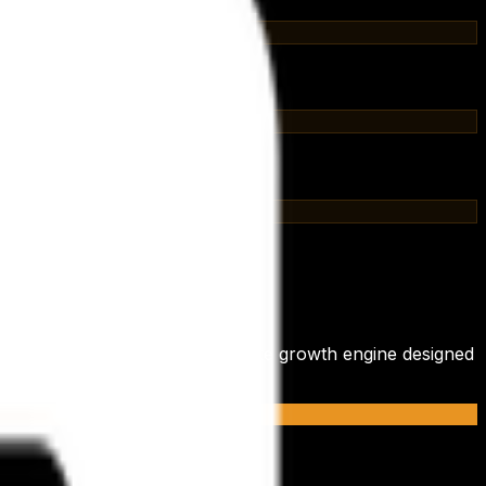
de a tool; we integrate a complete growth engine designed