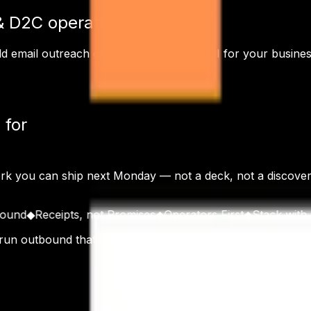
& D2C
operations?
ld email outreach
can drive immediate ROI for your busines
 for
ork you can ship next Monday — not a deck, not a discov
d
◆
Receipts, not Promises
◆
Operators First
◆
Stack with Rece
 run outbound that books real meetings. Founded in Gurgao