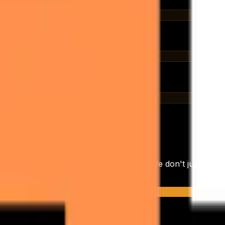
 booking
, every reply logged
 sequence A/B
C
anding of your operational workflows. We don't just provi