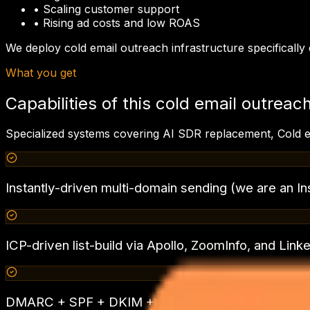
•
Scaling customer support
•
Rising ad costs and low ROAS
We deploy
cold email outreach
infrastructure specificall
What you get
Capabilities of this
cold email outreac
Specialized systems covering
AI SDR replacement, Cold e
Instantly-driven multi-domain sending (we are an In
ICP-driven list-build via Apollo, ZoomInfo, and Link
DMARC + SPF + DKIM + Google Postmaster — 99