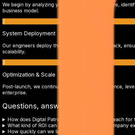
We begin by analyzing your current infrastructure, identi
business model.
2
System Deployment
Our engineers deploy the
cold email outreach
stack, ensu
scalability.
3
Optimization & Scale
Post-launch, we continuously monitor performance, lever
enterprise.
Questions, answered.
How does Digital Patron tailor Cold Email Outreach fo
What kind of ROI can a eCommerce & D2C company ex
How quickly can we launch?
+