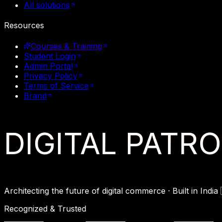
All solutions
Resources
Courses & Training
Student Login
Admin Portal
Privacy Policy
Terms of Service
Brand
DIGITAL
PATR
Architecting the future of digital commerce ·
Built in India

Recognized & Trusted