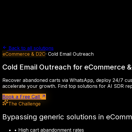
Back to all solutions
eCommerce & D2C
·
Cold Email Outreach
Cold Email Outreach
for
eCommerce &
Recover abandoned carts via WhatsApp, deploy 24/7 cu
accelerate your growth. Find top solutions for
AI SDR rep
Book a Free Call
The Challenge
Bypassing generic solutions in
eComme
•
High cart abandonment rates