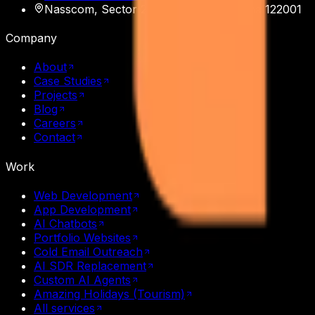
Nasscom, Sector 20
,
Gurgaon
,
Haryana
122001
Company
About
Case Studies
Projects
Blog
Careers
Contact
Work
Web Development
App Development
AI Chatbots
Portfolio Websites
Cold Email Outreach
AI SDR Replacement
Custom AI Agents
Amazing Holidays (Tourism)
All services