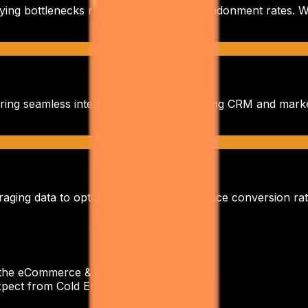
fying bottlenecks related to
high cart abandonment rates
. 
ring seamless integration with your existing CRM and mark
aging data to optimize campaigns, enhance conversion rat
r the eCommerce & D2C industry?
+
pect from Cold Email Outreach?
+