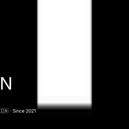
ON
🇳 ·
Since 2021