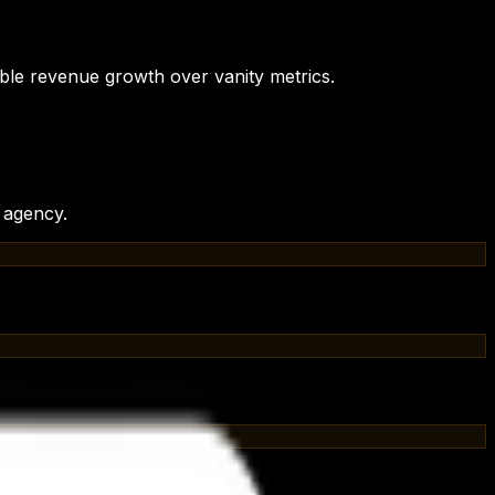
ble revenue growth over vanity metrics.
t agency
.