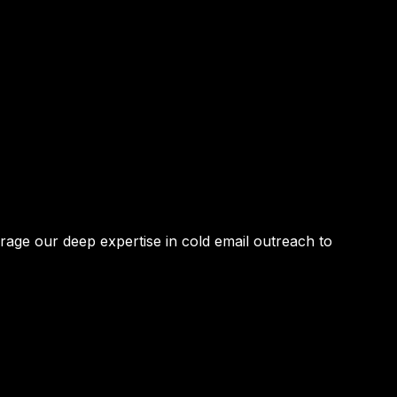
age our deep expertise in
cold email outreach
to