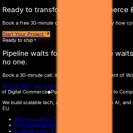
Ready to transform your
eCommerce 
Book a free 30-minute call. We'll map out exactly how
co
Start Your Project
Ready to ship
Pipeline waits for
no one.
Pipeline waits
no one.
Book a 30-minute call. Walk away with a Statement of W
Book a Call
See pricing
Read the receipts
 Digital Commerce
◆
Pipeline as a Product
◆
Built to Compoun
We build scalable tech, automate operations with AI, and
EU.
Book a call on Calendly
info@appdigitalpatron.com
+91 9915494146
·
+91 9465118508