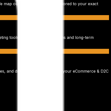
We map out a bespoke strategy tailored to your exact
eting tools. We focus on quick wins and long-term
es, and drive sustainable ROI for your
eCommerce & D2C